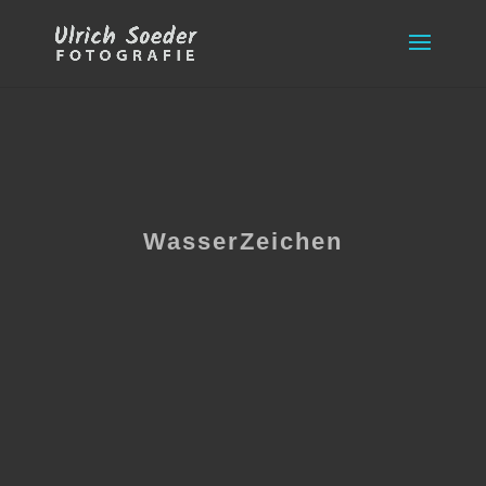
WasserZeichen