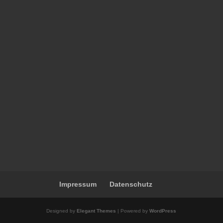
Impressum
Datenschutz
Designed by
Elegant Themes
| Powered by
WordPress