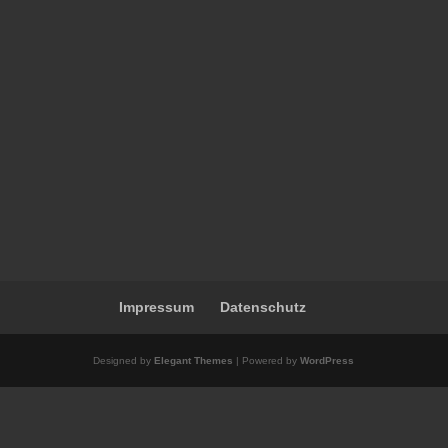
Impressum
Datenschutz
Designed by
Elegant Themes
| Powered by
WordPress