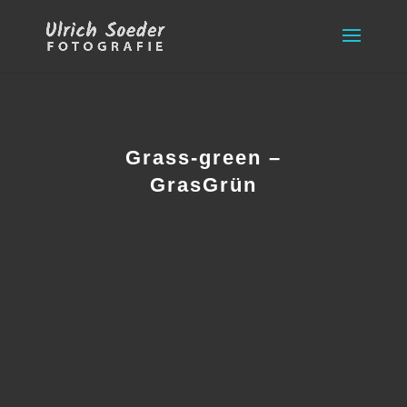
Grass-green –
GrasGrün